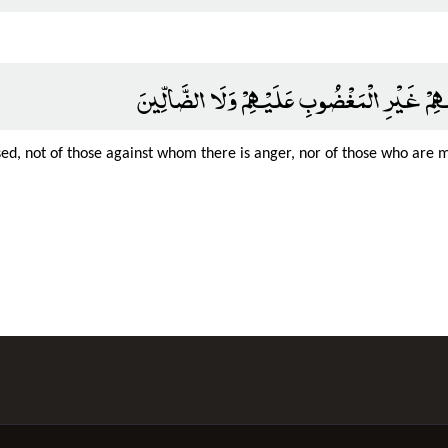
صِرَاطَ الَّذِينَ أَنْعَمْتَ عَلَيْهِمْ غَيْرِ الْمَغْ
ed, not of those against whom there is anger, nor of those who are 