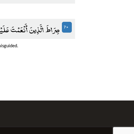
ضُوبِ عَلَيْهِمْ وَلَا الضَّالِّينَ
7
misguided.