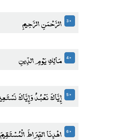
الرَّحْمَنِ الرَّحِيمِ
3
مَالِكِ يَوْمِ الدِّينِ
4
َّاكَ نَعْبُدُ وَإِيَّاكَ نَسْتَعِينُ
5
اهْدِنَا الصِّرَاطَ الْمُسْتَقِيمَ
6