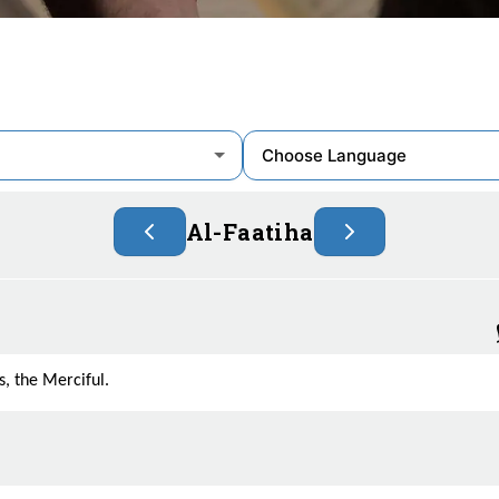
Al-Faatiha
, the Merciful.