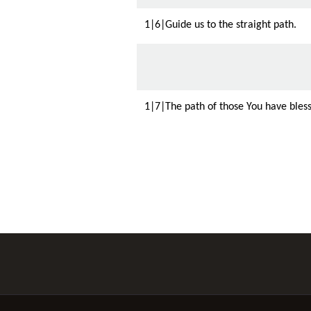
1|6|Guide us to the straight path.
1|7|The path of those You have bless