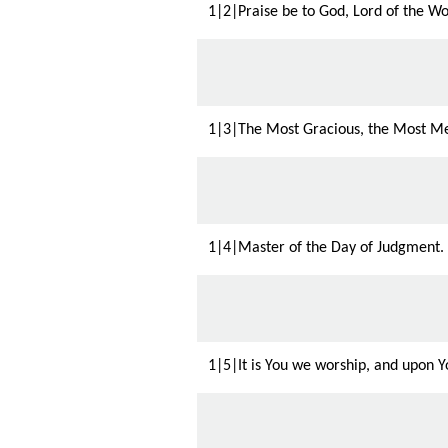
1|2|Praise be to God, Lord of the Wo
1|3|The Most Gracious, the Most Me
1|4|Master of the Day of Judgment.
1|5|It is You we worship, and upon Yo