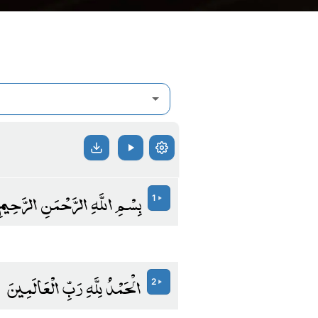
بِسْمِ اللَّهِ الرَّحْمَنِ الرَّحِيمِ
1
الْحَمْدُ لِلَّهِ رَبِّ الْعَالَمِينَ
2