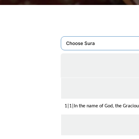
1|1|In the name of God, the Gracious