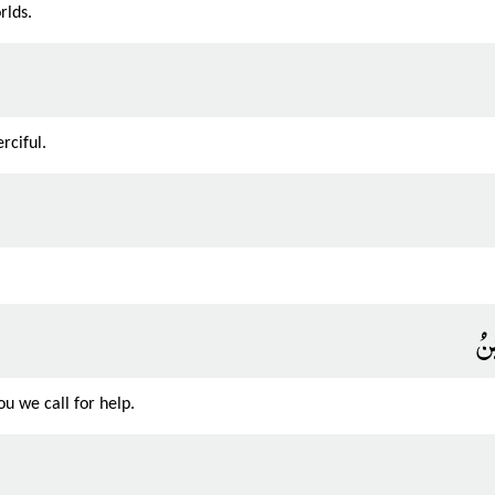
rlds.
rciful.
إِي
u we call for help.