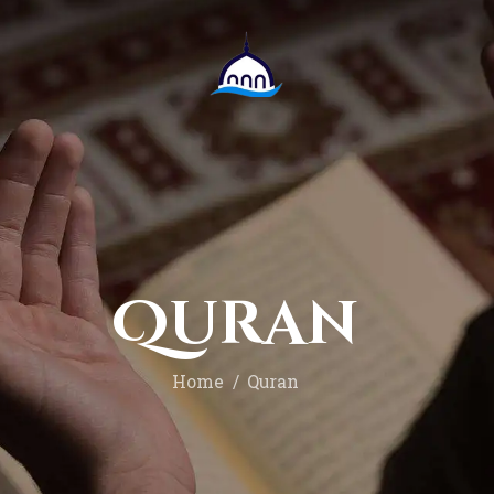
Onthaal
bloggen
Multimediaal
Over ons
Doneer
Quran
Home
Quran